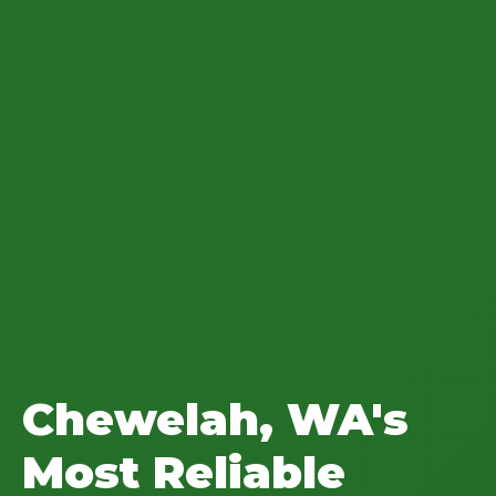
Chewelah, WA's
Most Reliable