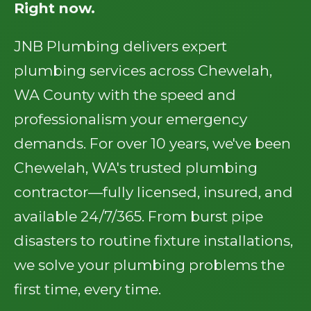
Right now.
JNB Plumbing delivers expert
plumbing services across Chewelah,
WA County with the speed and
professionalism your emergency
demands. For over 10 years, we've been
Chewelah, WA's trusted plumbing
contractor—fully licensed, insured, and
available 24/7/365. From burst pipe
disasters to routine fixture installations,
we solve your plumbing problems the
first time, every time.