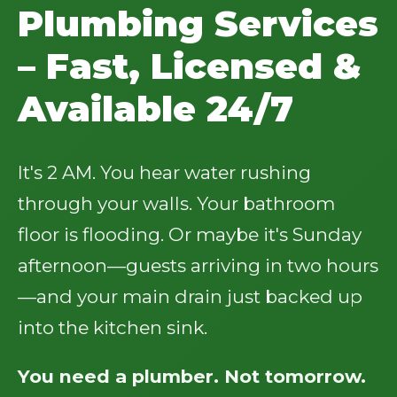
Plumbing Services
– Fast, Licensed &
Available 24/7
It's 2 AM. You hear water rushing
through your walls. Your bathroom
floor is flooding. Or maybe it's Sunday
afternoon—guests arriving in two hours
—and your main drain just backed up
into the kitchen sink.
You need a plumber. Not tomorrow.