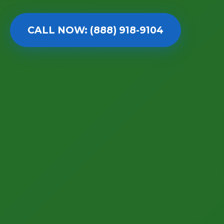
CALL NOW: (888) 918-9104