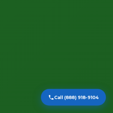
Call (888) 918-9104