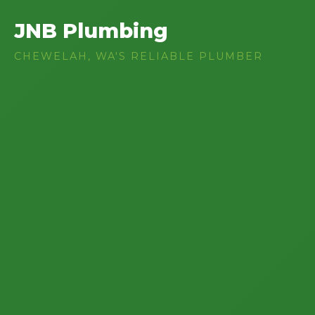
JNB Plumbing
CHEWELAH, WA'S RELIABLE PLUMBER