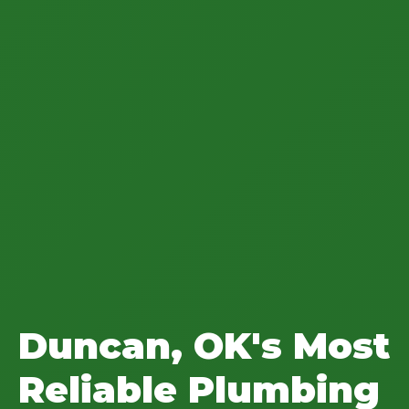
Duncan, OK's Most
Reliable Plumbing