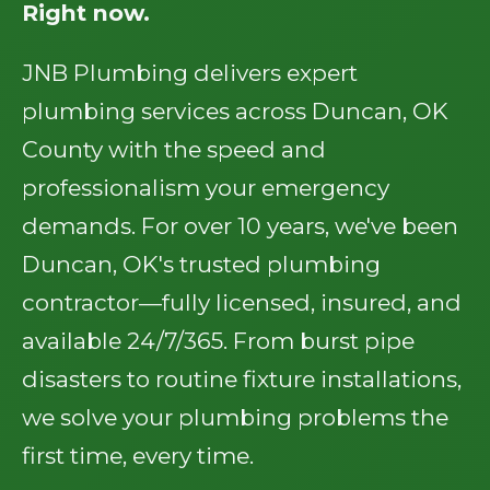
Right now.
JNB Plumbing delivers expert
plumbing services across Duncan, OK
County with the speed and
professionalism your emergency
demands. For over 10 years, we've been
Duncan, OK's trusted plumbing
contractor—fully licensed, insured, and
available 24/7/365. From burst pipe
disasters to routine fixture installations,
we solve your plumbing problems the
first time, every time.