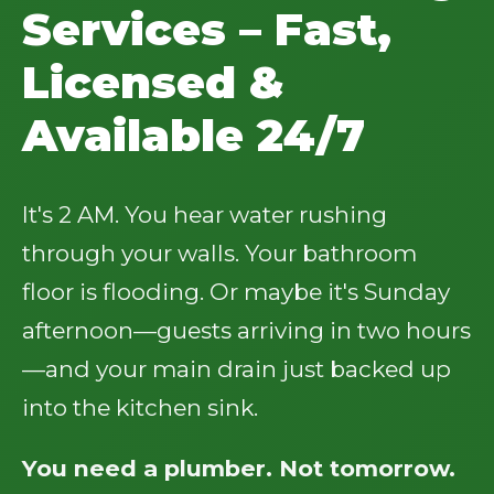
Services – Fast,
Licensed &
Available 24/7
It's 2 AM. You hear water rushing
through your walls. Your bathroom
floor is flooding. Or maybe it's Sunday
afternoon—guests arriving in two hours
—and your main drain just backed up
into the kitchen sink.
You need a plumber. Not tomorrow.