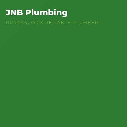
JNB Plumbing
DUNCAN, OK'S RELIABLE PLUMBER