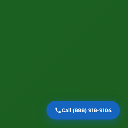
Call (888) 918-9104