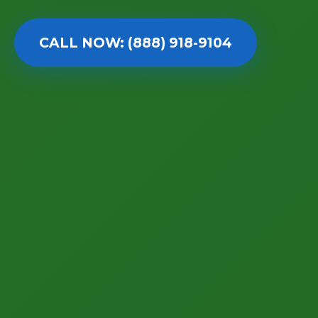
CALL NOW: (888) 918-9104