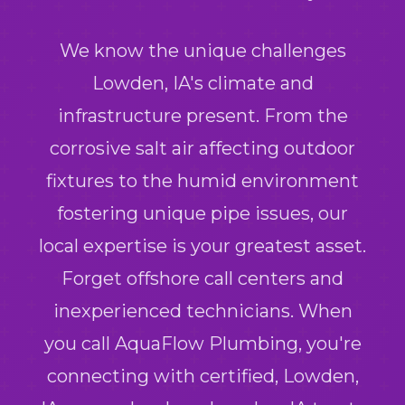
We know the unique challenges
Lowden, IA's climate and
infrastructure present. From the
corrosive salt air affecting outdoor
fixtures to the humid environment
fostering unique pipe issues, our
local expertise is your greatest asset.
Forget offshore call centers and
inexperienced technicians. When
you call AquaFlow Plumbing, you're
connecting with certified, Lowden,