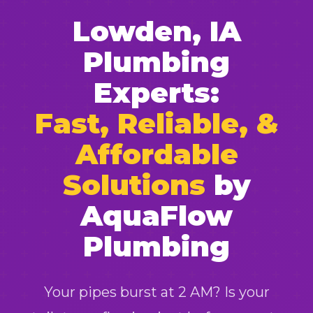
Lowden, IA
Plumbing
Experts:
Fast, Reliable, &
Affordable
Solutions
by
AquaFlow
Plumbing
Your pipes burst at 2 AM? Is your