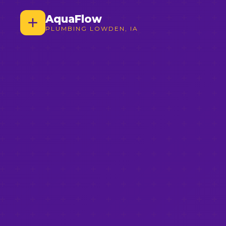
AquaFlow
PLUMBING LOWDEN, IA