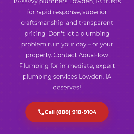
IA-savvy plumbers Lowden, IA trusts
for rapid response, superior
craftsmanship, and transparent
pricing. Don't let a plumbing
problem ruin your day – or your
property. Contact AquaFlow
Plumbing for immediate, expert
plumbing services Lowden, IA
deserves!
Call (888) 918-9104