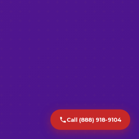
Call (888) 918-9104