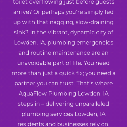
toilet overflowing just before guests
arrive? Or perhaps you're simply fed
up with that nagging, slow-draining
sink? In the vibrant, dynamic city of
Lowden, IA, plumbing emergencies
and routine maintenance are an
unavoidable part of life. You need
more than just a quick fix; you need a
partner you can trust. That's where
AquaFlow Plumbing Lowden, IA
steps in – delivering unparalleled
plumbing services Lowden, IA
residents and businesses rely on.