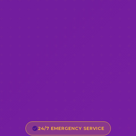
24/7 EMERGENCY SERVICE