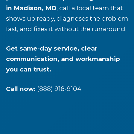
in Madison, MD
, call a local team that
shows up ready, diagnoses the problem
fast, and fixes it without the runaround.
Get same-day service, clear
communication, and workmanship
you can trust.
Call now:
(888) 918-9104