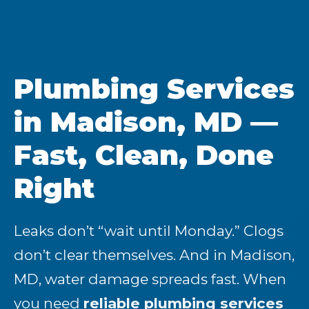
Plumbing Services
in Madison, MD —
Fast, Clean, Done
Right
Leaks don’t “wait until Monday.” Clogs
don’t clear themselves. And in Madison,
MD, water damage spreads fast. When
you need
reliable plumbing services