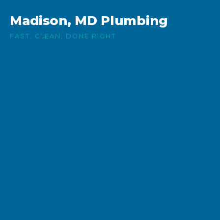
Madison, MD Plumbing
FAST, CLEAN, DONE RIGHT