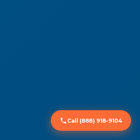
Call (888) 918-9104