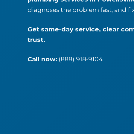
diagnoses the problem fast, and fi
Get same-day service, clear c
trust.
Call now:
(888) 918-9104