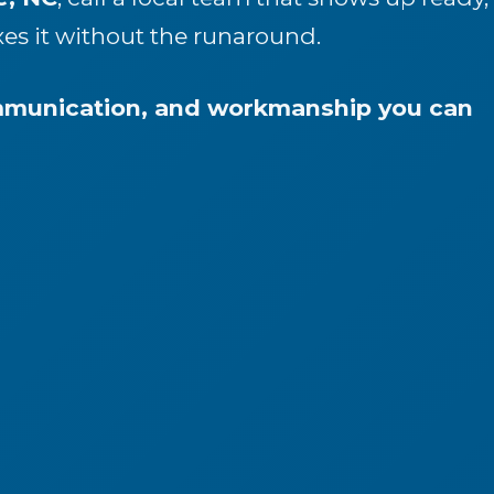
xes it without the runaround.
ommunication, and workmanship you can