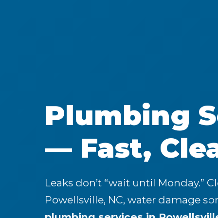
Plumbing Se
— Fast, Cle
Leaks don’t “wait until Monday.” C
Powellsville, NC, water damage s
plumbing services in Powellsvill