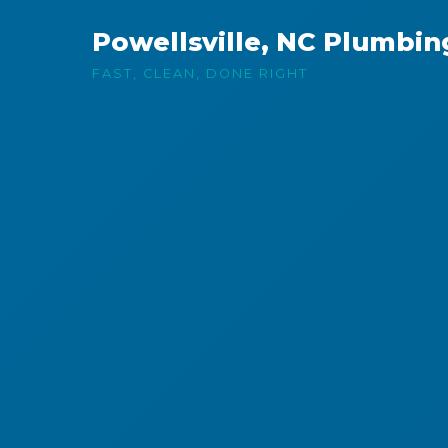
Powellsville, NC Plumbin
FAST, CLEAN, DONE RIGHT