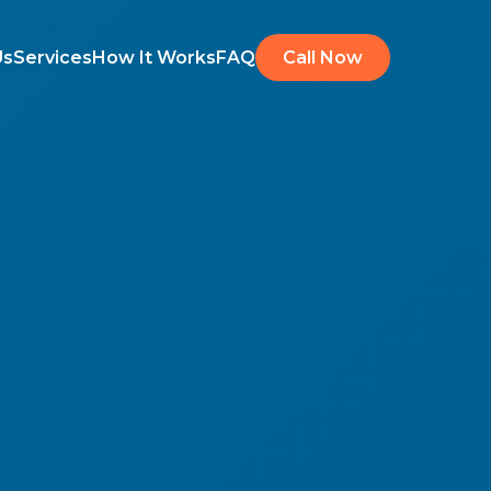
Us
Services
How It Works
FAQ
Call Now