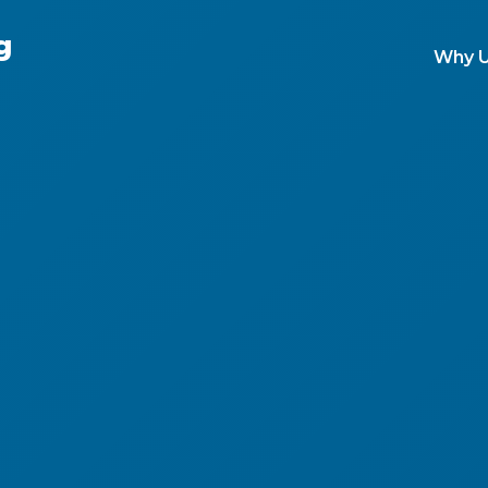
g
Why 