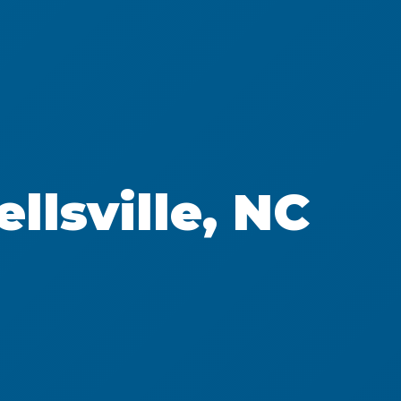
llsville, NC