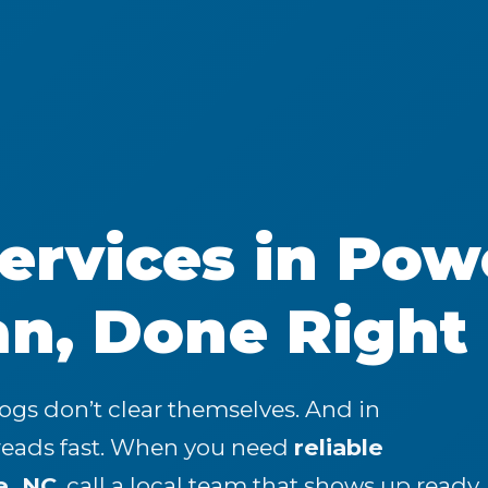
rvices in Powe
an, Done Right
logs don’t clear themselves. And in
preads fast. When you need
reliable
e, NC
, call a local team that shows up ready,